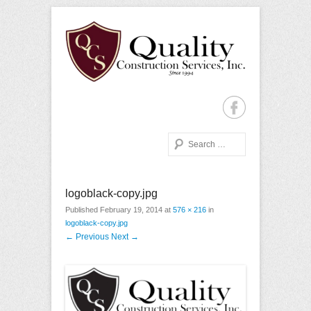
Quality Construction with Every Project, Commercial or
Quality Construction
Residential
Services
Search
Primary Menu
Skip to content
logoblack-copy.jpg
Published
February 19, 2014
at
576 × 216
in
logoblack-copy.jpg
← Previous
Next →