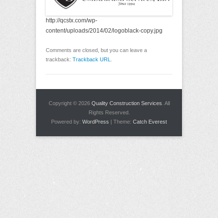
http://qcstx.com/wp-
content/uploads/2014/02/logoblack-copy.jpg
Comments are closed, but you can leave a
trackback:
Trackback URL
.
Copyright © 2026
Quality Construction Services
. All
Rights Reserved.
Powered by:
WordPress
| Theme:
Catch Everest