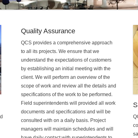
Quality Assurance
QCS provides a comprehensive approach
to all its projects. We ensure that we
understand the expectations of customers
by establishing an initial meeting with the
client. We will perform an overview of the
scope of work and review all the details and
specifications of the work to be performed.
Field superintendents will provided all work
S
documents and specifications and will be
ed
QC
consulted with on a daily basis. Project
co
managers will maintain schedules and will
sa
have daily contact with superintendents to