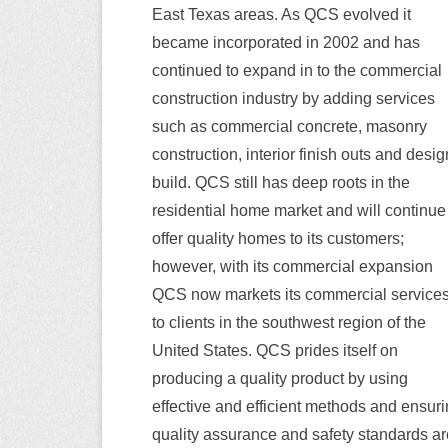
East Texas areas. As QCS evolved it
became incorporated in 2002 and has
continued to expand in to the commercial
construction industry by adding services
such as commercial concrete, masonry
construction, interior finish outs and desig
build. QCS still has deep roots in the
residential home market and will continue
offer quality homes to its customers;
however, with its commercial expansion
QCS now markets its commercial service
to clients in the southwest region of the
United States. QCS prides itself on
producing a quality product by using
effective and efficient methods and ensur
quality assurance and safety standards ar