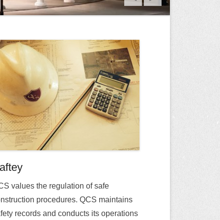
aftey
S values the regulation of safe
nstruction procedures. QCS maintains
fety records and conducts its operations