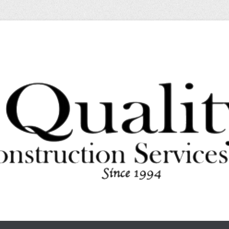
l or Residential
struction Services