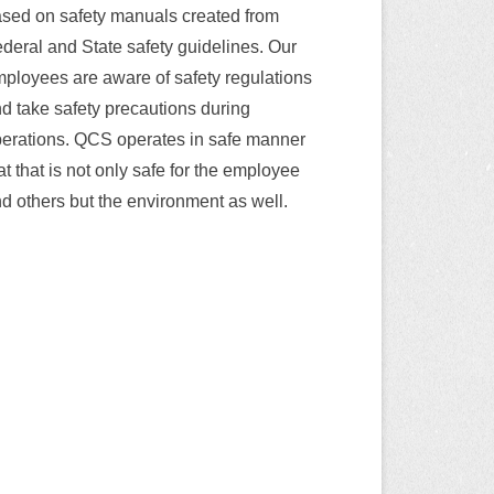
sed on safety manuals created from
deral and State safety guidelines. Our
ployees are aware of safety regulations
d take safety precautions during
erations. QCS operates in safe manner
at that is not only safe for the employee
d others but the environment as well.