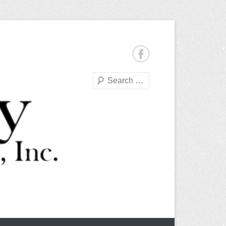
Search