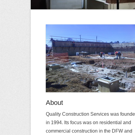
About
Quality Construction Services was found
in 1994. Its focus was on residential and
commercial construction in the DFW and