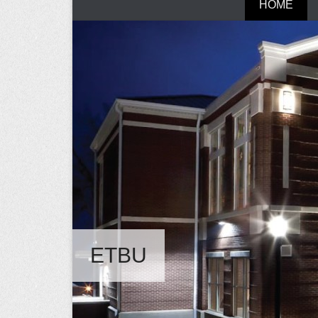
HOME
ETBU