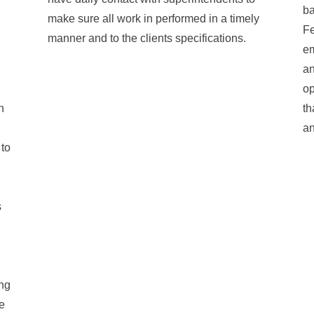
ba
make sure all work in performed in a timely
Fe
manner and to the clients specifications.
em
an
op
n
th
an
 to
s
ing
e