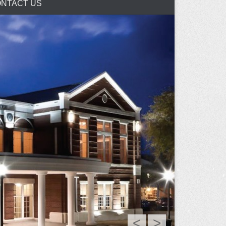
NTACT US
<
>