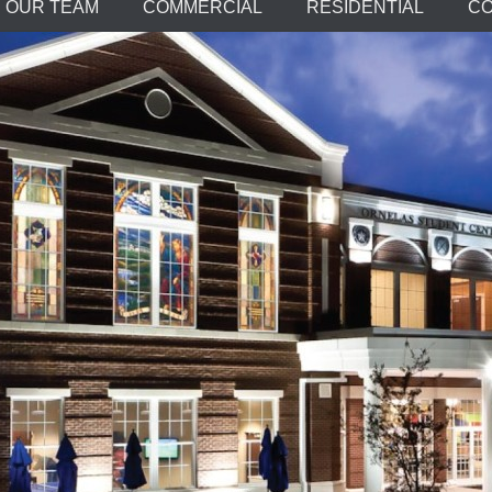
OUR TEAM
COMMERCIAL
RESIDENTIAL
CO