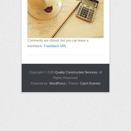
Comments are closed, but you can leave a
trackback:
Trackback URL
.
Copyright © 2026
Quality Construction Services
. All
Rights Reserved.
Powered by:
WordPress
| Theme:
Catch Everest