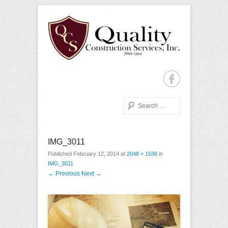
Quality Construction with Every Project, Commercial or
Quality Construction
Residential
Services
Search
Primary Menu
Skip to content
IMG_3011
Published
February 12, 2014
at
2048 × 1536
in
IMG_3011
← Previous
Next →